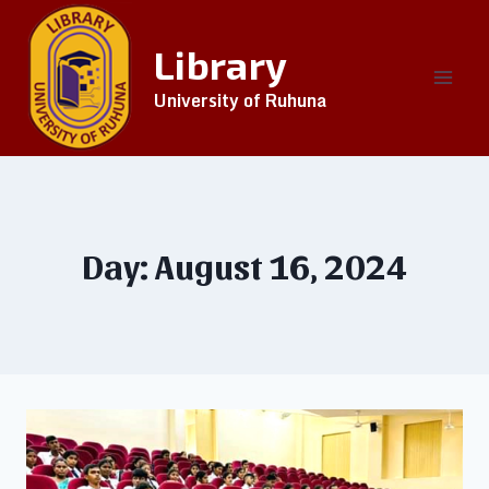
Library
University of Ruhuna
Day: August 16, 2024