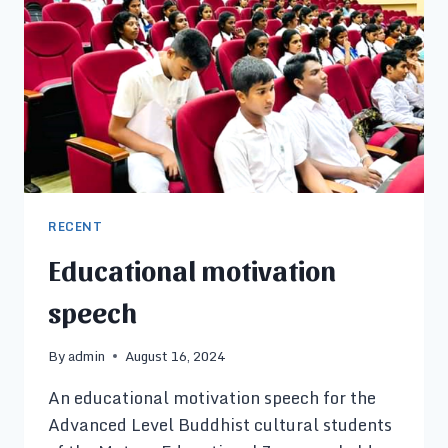
RECENT
Educational motivation
speech
By
admin
August 16, 2024
An educational motivation speech for the
Advanced Level Buddhist cultural students