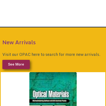
New Arrivals
Visit our OPAC here to search for more new arrivals.
See More