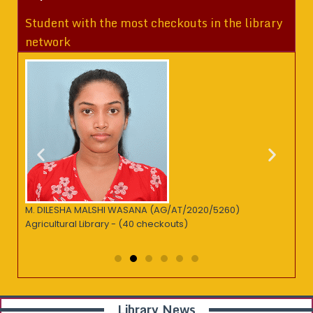
Student with the most checkouts in the library
network
M. DILESHA MALSHI WASANA (AG/AT/2020/5260)
Agricultural Library - (40 checkouts)
Library News