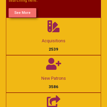
searching here.
See More
Acquisitions
2539
New Patrons
3586