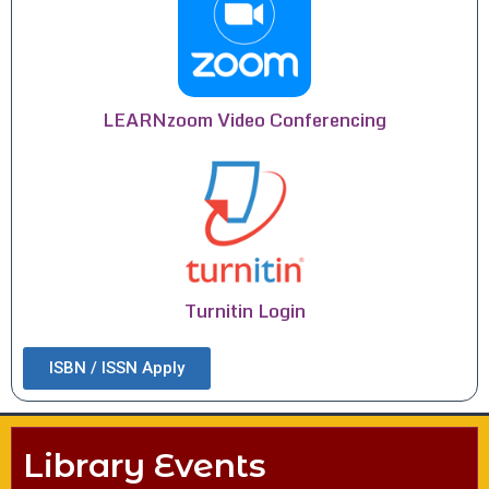
LEARNzoom Video Conferencing
Turnitin Login
ISBN / ISSN Apply
Library Events