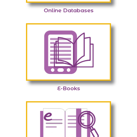
Online Databases
E-Books