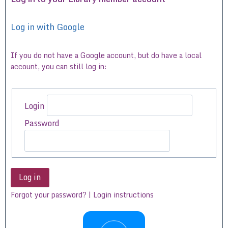
Log in with Google
If you do not have a Google account, but do have a local
account, you can still log in:
Login
Password
Forgot your password? | Login instructions