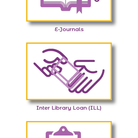
E-Journals
Inter Library Loan (ILL)