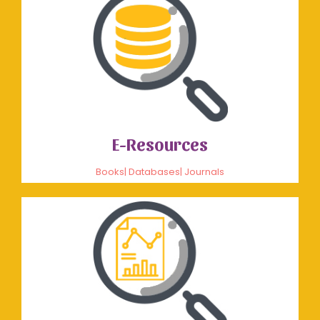
E-Resources
Books| Databases| Journals