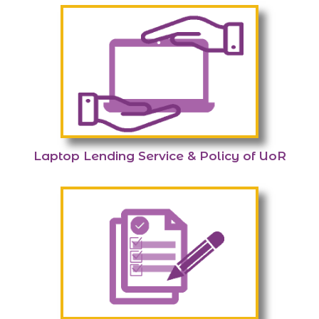
Laptop Lending Service & Policy of UoR