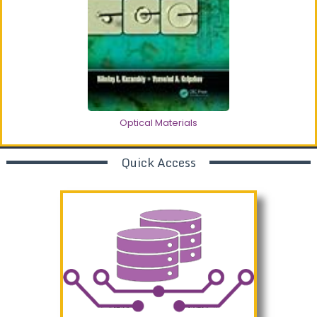
Optical Materials
Quick Access