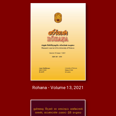
Rohana - Volume 13, 2021