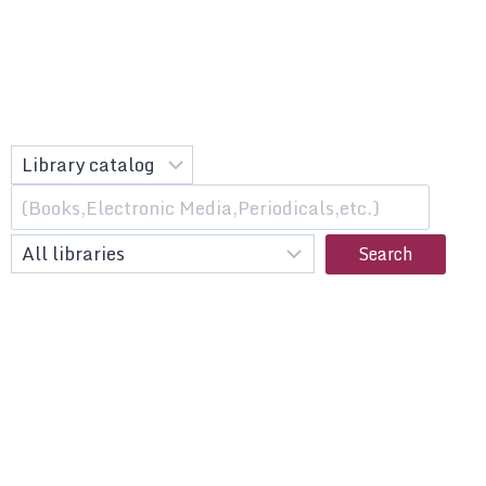
Search