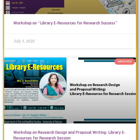
Workshop on “Library E-Resources for Research Success”
July 3, 2025
ARCHIVED
Workshop on Research Design and Proposal Writing: Library E-
Resources for Research Session