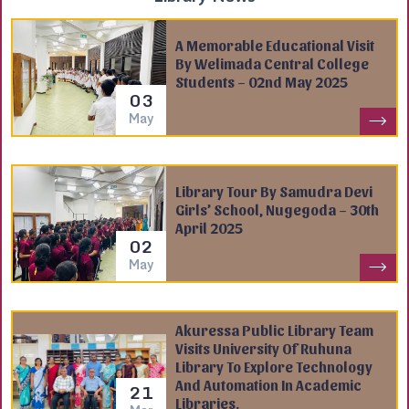
A Memorable Educational Visit
By Welimada Central College
Students – 02nd May 2025
03
May
Library Tour By Samudra Devi
Girls’ School, Nugegoda – 30th
April 2025
02
May
Akuressa Public Library Team
Visits University Of Ruhuna
Library To Explore Technology
And Automation In Academic
21
Libraries.