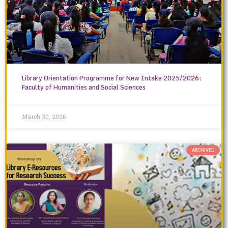
Library Orientation Programme for New Intake 2025/2026:
Faculty of Humanities and Social Sciences
March 30, 2026
ARCHIVED