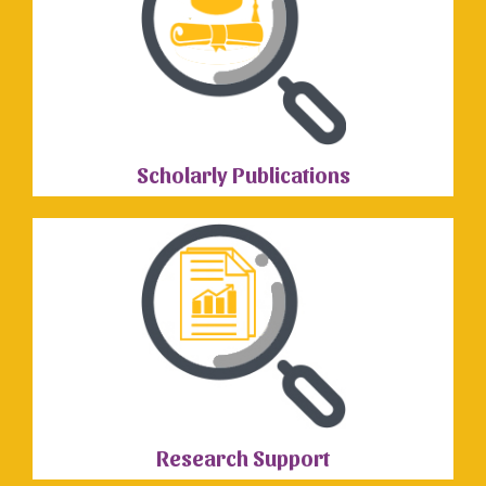
Scholarly Publications
Research Support