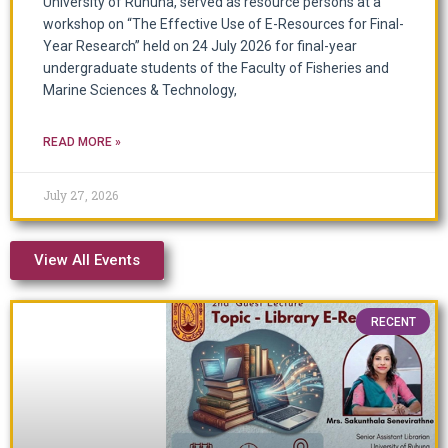
University of Ruhuna, served as resource persons at a
workshop on “The Effective Use of E-Resources for Final-
Year Research” held on 24 July 2026 for final-year
undergraduate students of the Faculty of Fisheries and
Marine Sciences & Technology,
READ MORE »
July 27, 2026
View All Events
RECENT