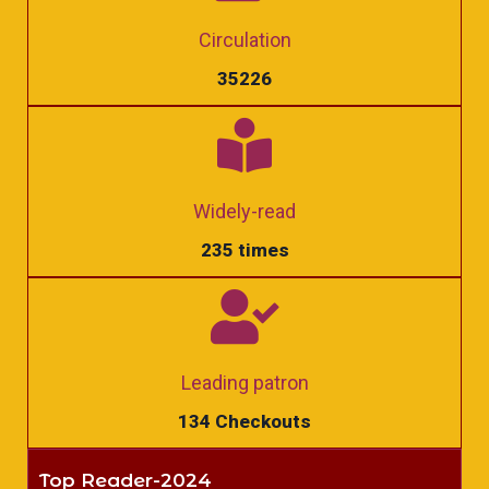
Circulation
35226
Widely-read
235 times
Leading patron
134 Checkouts
Top Reader-2024