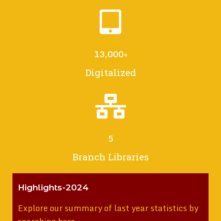
13,000
+
Digitalized
5
Branch Libraries
Highlights-2024
Explore our summary of last year statistics by