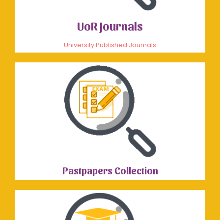
UoR Journals
University Published Journals
Pastpapers Collection