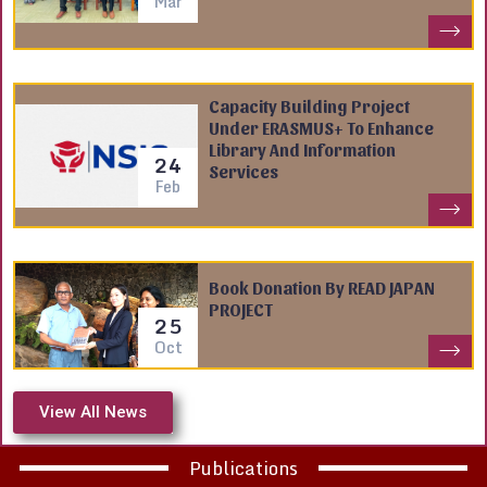
Mar
Capacity Building Project
Under ERASMUS+ To Enhance
Library And Information
24
Services
Feb
Book Donation By READ JAPAN
PROJECT
25
Oct
View All News
Publications