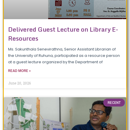
Delivered Guest Lecture on Library E-
Resources
Ms. Sakunthala Senevirathna, Senior Assistant Librarian of
the University of Ruhuna, participated as a resource person
at a guest lecture organized by the Department of
READ MORE »
June 20, 2026
RECENT