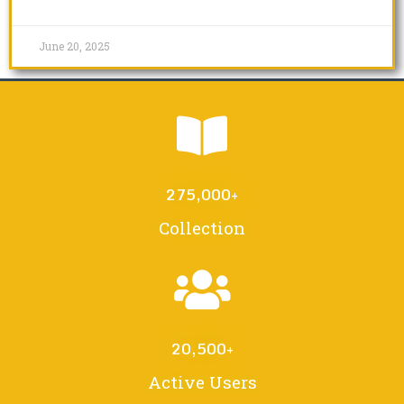
June 20, 2025
275,000
+
Collection
20,500
+
Active Users