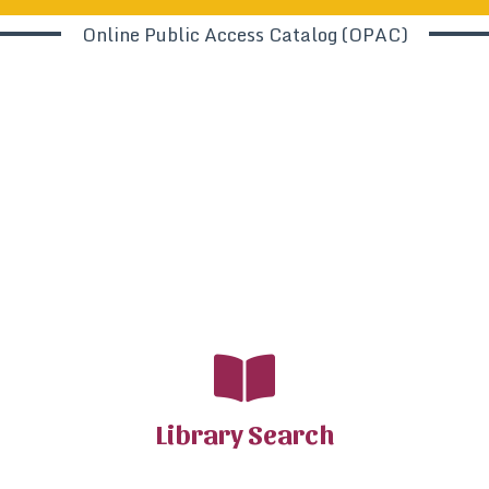
Online Public Access Catalog (OPAC)
Library Search