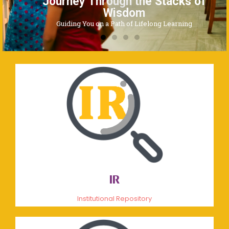
Journey Through the Stacks of
Wisdom
Guiding You on a Path of Lifelong Learning
IR
Institutional Repository