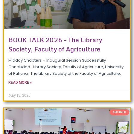
BOOK TALK 2026 – The Library
Society, Faculty of Agriculture
Midday Chapters – Inaugural Session Successfully
Concluded Library Society, Faculty of Agriculture, University
of Ruhuna The Library Society of the Faculty of Agriculture,
READ MORE »
May 15, 2026
ARCHIVED