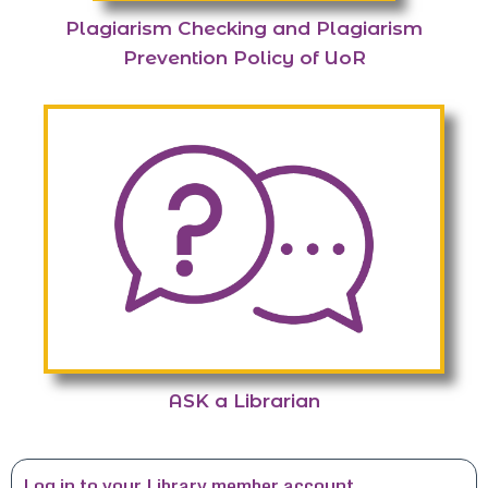
Plagiarism Checking and Plagiarism
Prevention Policy of UoR
ASK a Librarian
Log in to your Library member account