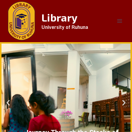
Library
University of Ruhuna