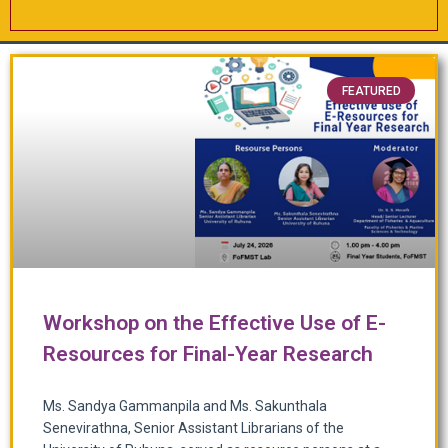
FEATURED
Workshop on the Effective Use of E-
Resources for Final-Year Research
Ms. Sandya Gammanpila and Ms. Sakunthala
Senevirathna, Senior Assistant Librarians of the