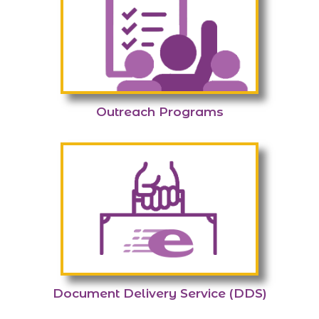
Outreach Programs
Document Delivery Service (DDS)