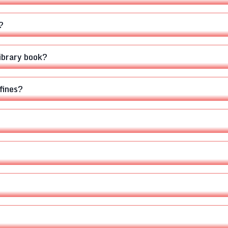
?
library book?
fines?