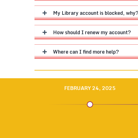
My Library account is blocked, why
How should I renew my account?
Where can I find more help?
FEBRUARY 24, 2025
NEWS
NEWS
NEWS
NEWS