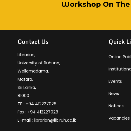
Educational Visit By Welimada C
ilding Project Under ERASMUS+ T
Public Library Team Visits Univers
 Tour By Samudra Devi Girls’ Scho
Workshop On The E
Li
Em
Li
Li
A
Technology And Automation In 
Services
2025
Contact Us
Quick L
Librarian,
Online Pub
University of Ruhuna,
Institution
Wellamadama,
Matara,
Events
Sri Lanka,
News
81000
TP : +94 412227028
Notices
Fax : +94 412227028
Vacancies
E-mail : librarian@lib.ruh.ac.lk