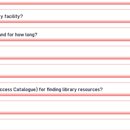
y facility?
and for how long?
cess Catalogue) for finding library resources?