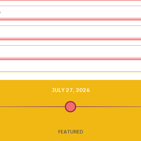
?
JULY 27, 2026
FEATURED