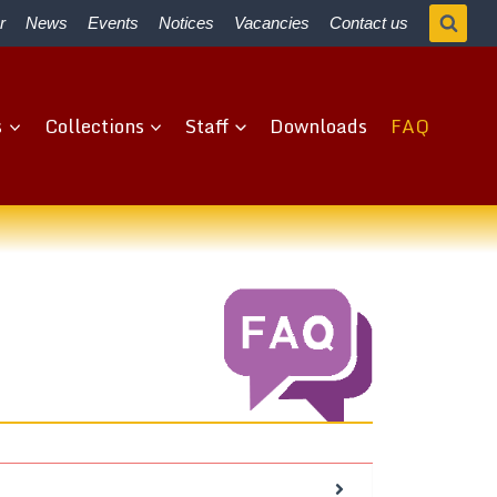
r
News
Events
Notices
Vacancies
Contact us
s
Collections
Staff
Downloads
FAQ