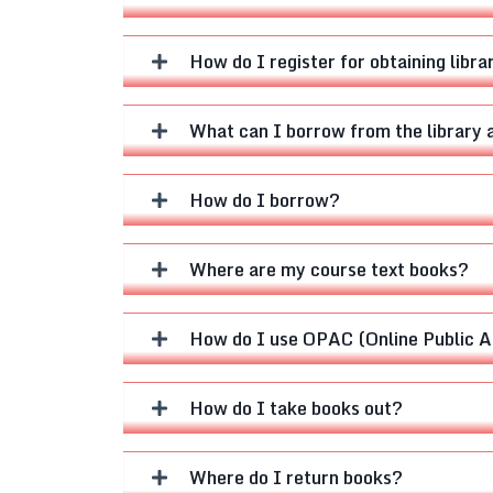
How do I register for obtaining librar
What can I borrow from the library 
How do I borrow?
Where are my course text books?
How do I use OPAC (Online Public Ac
How do I take books out?
Where do I return books?