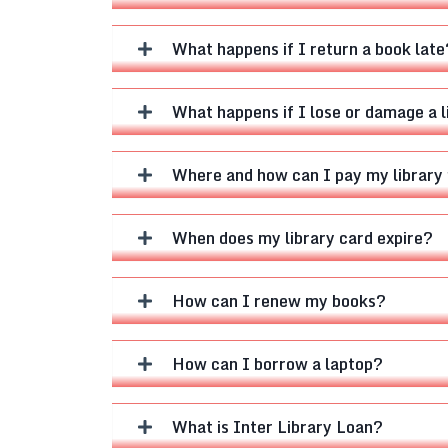
What happens if I return a book late
What happens if I lose or damage a 
Where and how can I pay my library 
When does my library card expire?
How can I renew my books?
How can I borrow a laptop?
What is Inter Library Loan?