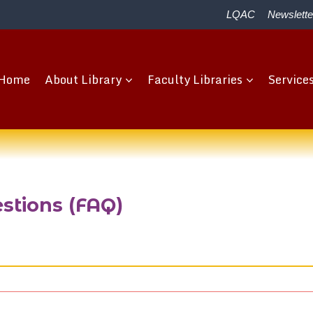
LQAC
Newslette
Home
About Library
Faculty Libraries
Service
stions (FAQ)