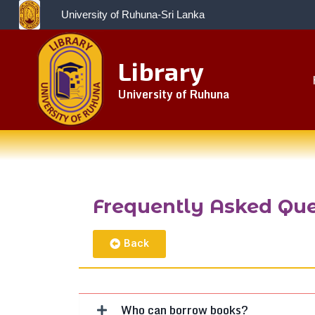
University of Ruhuna-Sri Lanka
Library
University of Ruhuna
Frequently Asked Que
Back
Who can borrow books?