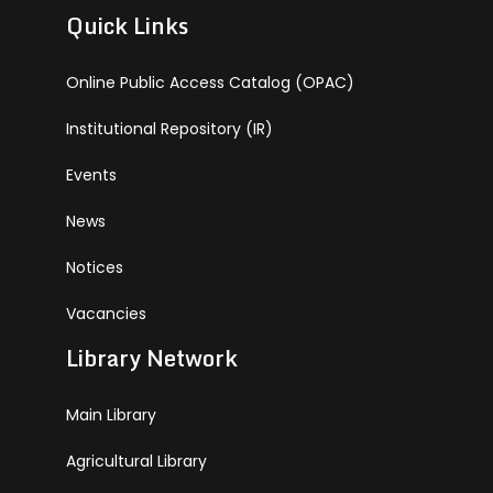
Quick Links
Online Public Access Catalog (OPAC)
Institutional Repository (IR)
Events
News
Notices
Vacancies
Library Network
Main Library
Agricultural Library