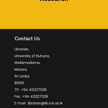
Academic
And Aut
Agricult
Human
Contact Us
Librarian,
University of Ruhuna,
Wellamadama,
Matara,
Sri Lanka,
81000
TP : +94 412227028
Fax : +94 412227028
E-mail : librarian@lib.ruh.ac.lk