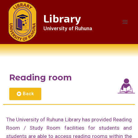
Library
University of Ruhuna
Reading room
Back
The University of Ruhuna Library has provided Reading
Room / Study Room facilities for students and
students are able to access reading rooms within the