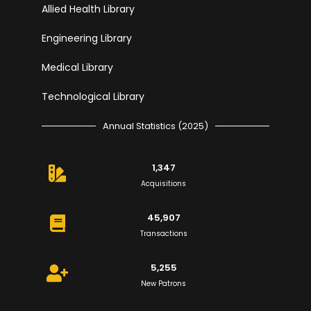
Allied Health Library
Engineering Library
Medical Library
Technological Library
Annual Statistics (2025)
1,347
Acquisitions
45,907
Transactions
5,255
New Patrons