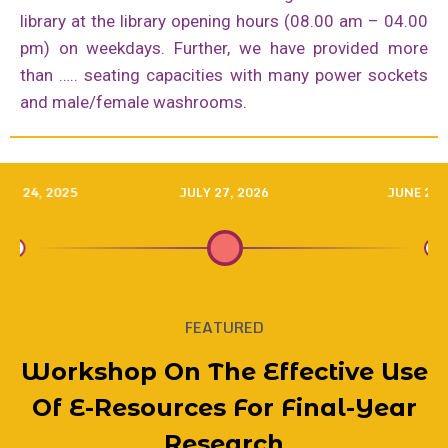
library at the library opening hours (08.00 am – 04.00
pm) on weekdays. Further, we have provided more
than ….. seating capacities with many power sockets
and male/female washrooms.
RY 24, 2025
JULY 27, 2026
JUNE 20,
FEATURED
onal Visit
udra Devi
rary Team
Project
Workshop On The Effective Use
A Memorab
Workshop 
Workshop
BOOK TAL
BOOK TAL
Library 
Akuressa
Library
Library
Deliver
Deliver
Capaci
Worksh
Empo
Lib
oda – 30th
l College
 Enhance
f Ruhuna
Of E-Resources For Final-Year
For New S
For New S
Society, 
Society, 
Girls’ Sc
And Prop
By Welim
Under E
Of E-Res
Progra
Visits 
Underg
Resou
Lib
Lib
echnology
ay 2025
rmation
Research
Library 
Studen
E-Reso
Orient
Librar
(48th 
(48th 
2025